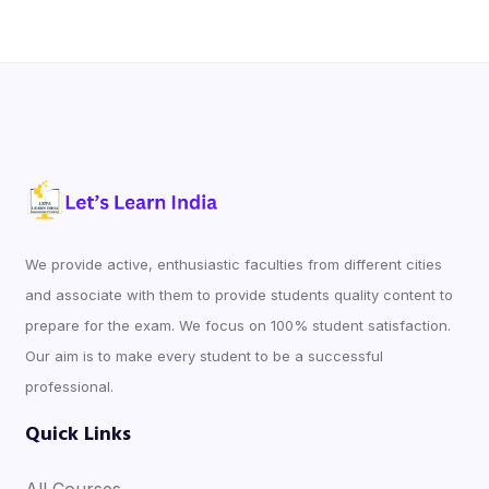
We provide active, enthusiastic faculties from different cities
and associate with them to provide students quality content to
prepare for the exam. We focus on 100% student satisfaction.
Our aim is to make every student to be a successful
professional.
Quick Links
All Courses