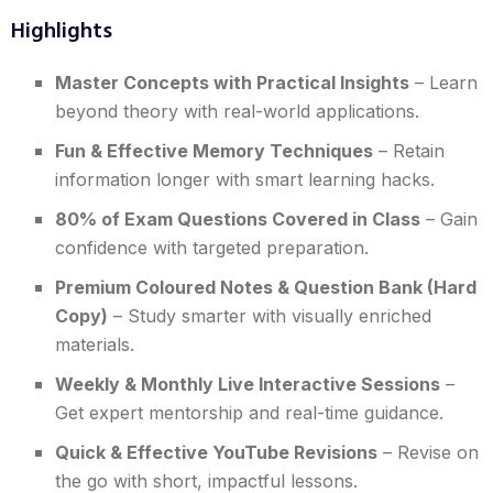
Highlights
Master Concepts with Practical Insights
– Learn
beyond theory with real-world applications.
Fun & Effective Memory Techniques
– Retain
information longer with smart learning hacks.
80% of Exam Questions Covered in Class
– Gain
confidence with targeted preparation.
Premium Coloured Notes & Question Bank (Hard
Copy)
– Study smarter with visually enriched
materials.
Weekly & Monthly Live Interactive Sessions
–
Get expert mentorship and real-time guidance.
Quick & Effective YouTube Revisions
– Revise on
the go with short, impactful lessons.