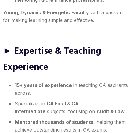
Young, Dynamic & Energetic Faculty
with a passion
for making learning simple and effective.
► Expertise & Teaching
Experience
15+ years of experience
in teaching CA aspirants
across.
Specializes in
CA Final & CA
Intermediate
subjects, focusing on
Audit & Law
.
Mentored thousands of students
, helping them
achieve outstanding results in CA exams.