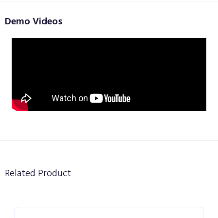
Demo Videos
Related Product