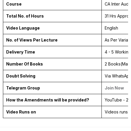
Course
CA Inter Audi
Total No. of Hours
31 Hrs Appro
Video Language
English
No. of Views Per Lecture
As Per Variat
Delivery Time
4 - 5 Workin
Number Of Books
2 Books(Mai
Doubt Solving
Via WhatsAp
Telegram Group
Join Now
How the Amendments will be provided?
YouTube - 2 
Video Runs on
Videos runs 