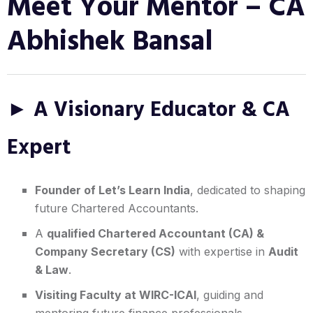
Meet Your Mentor – CA
Abhishek Bansal
► A Visionary Educator & CA
Expert
Founder of Let’s Learn India
, dedicated to shaping
future Chartered Accountants.
A
qualified Chartered Accountant (CA) &
Company Secretary (CS)
with expertise in
Audit
& Law
.
Visiting Faculty at WIRC-ICAI
, guiding and
mentoring future finance professionals.