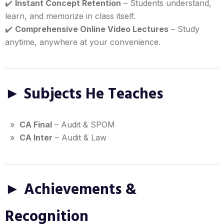
✔️
Instant Concept Retention
– Students understand,
learn, and memorize in class itself.
✔️
Comprehensive Online Video Lectures
– Study
anytime, anywhere at your convenience.
► Subjects He Teaches
»
CA Final
– Audit & SPOM
»
CA Inter
– Audit & Law
► Achievements &
Recognition