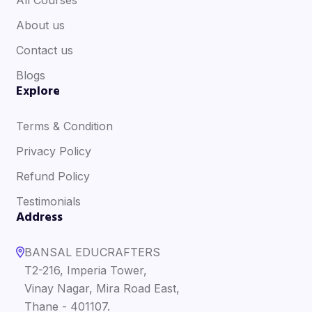
About us
Contact us
Blogs
Explore
Terms & Condition
Privacy Policy
Refund Policy
Testimonials
Address
BANSAL EDUCRAFTERS
T2-216, Imperia Tower,
Vinay Nagar, Mira Road East,
Thane - 401107.