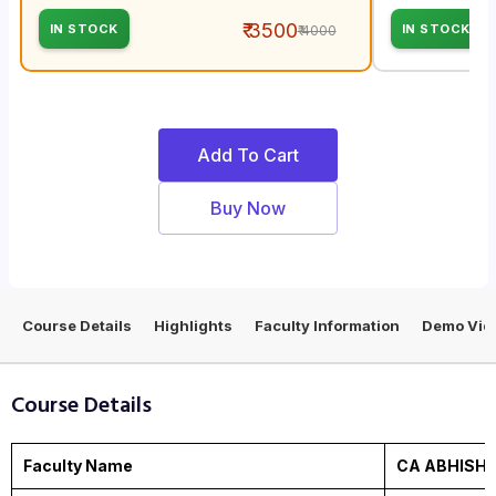
₹ 3500
IN STOCK
IN STOCK
₹ 4000
Add To Cart
Buy Now
Course Details
Highlights
Faculty Information
Demo Vid
Course Details
Faculty Name
CA ABHISH