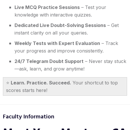
Live MCQ Practice Sessions
– Test your
knowledge with interactive quizzes.
Dedicated Live Doubt-Solving Sessions
– Get
instant clarity on all your queries.
Weekly Tests with Expert Evaluation
– Track
your progress and improve consistently.
24/7 Telegram Doubt Support
– Never stay stuck
—ask, learn, and grow anytime!
⭐
Learn. Practice. Succeed.
Your shortcut to top
scores starts here!
Faculty Information