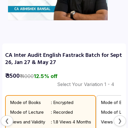
CA Inter Audit English Fastrack Batch for Sept
26, Jan 27 & May 27
₹
3500
₹
4000
12.5
% off
Select Your Variation
1
- 4
Mode of Books
: Encrypted
Mode of Boo
Mode of Lecture
: Recorded
Mode of Lect
❮
❯
Views and Validity
: 1.8 Views 4 Months
Views and Val