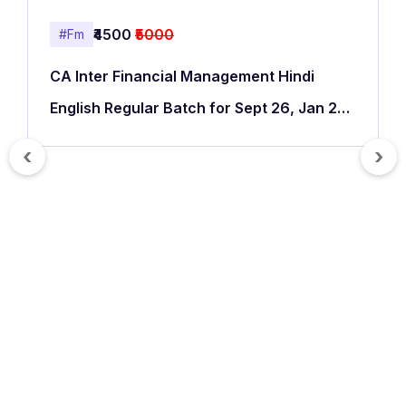
₹4500
₹5000
#Fm
CA Inter Financial Management Hindi
English Regular Batch for Sept 26, Jan 27
& May 27
‹
›