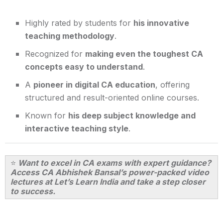
Highly rated by students for
his innovative
teaching methodology
.
Recognized for
making even the toughest CA
concepts easy to understand
.
A
pioneer in digital CA education
, offering
structured and result-oriented online courses.
Known for
his deep subject knowledge and
interactive teaching style
.
⭐
Want to excel in CA exams with expert guidance?
Access CA Abhishek Bansal’s power-packed video
lectures at Let’s Learn India and take a step closer
to success.