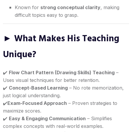
Known for
strong conceptual clarity
, making
difficult topics easy to grasp.
► What Makes His Teaching
Unique?
✔️
Flow Chart Pattern (Drawing Skills) Teaching
–
Uses visual techniques for better retention.
✔️
Concept-Based Learning
– No rote memorization,
just logical understanding.
✔️
Exam-Focused Approach
– Proven strategies to
maximize scores.
✔️
Easy & Engaging Communication
– Simplifies
complex concepts with real-world examples.