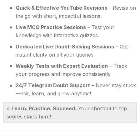
Quick & Effective YouTube Revisions
– Revise on
the go with short, impactful lessons.
Live MCQ Practice Sessions
– Test your
knowledge with interactive quizzes.
Dedicated Live Doubt-Solving Sessions
– Get
instant clarity on all your queries.
Weekly Tests with Expert Evaluation
– Track
your progress and improve consistently.
24/7 Telegram Doubt Support
– Never stay stuck
—ask, learn, and grow anytime!
⭐
Learn. Practice. Succeed.
Your shortcut to top
scores starts here!