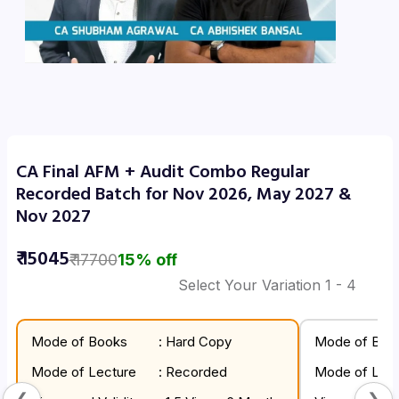
CA Final AFM + Audit Combo Regular
Recorded Batch for Nov 2026, May 2027 &
Nov 2027
₹
15045
₹
17700
15
% off
Select Your Variation
1
- 4
Mode of Books
: Hard Copy
Mode of Boo
Mode of Lecture
: Recorded
Mode of Lect
❮
❯