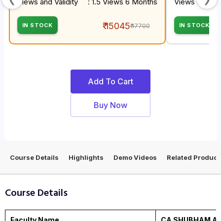
Views and Validity
: 1.5 Views 6 Months
Views and Val
₹ 15045
IN STOCK
IN STOCK
₹ 17700
Add To Cart
Buy Now
Course Details
Highlights
Demo Videos
Related Product
Course Details
Faculty Name
CA SHUBHAM AG