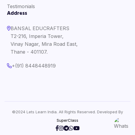
Testimonials
Address
BANSAL EDUCRAFTERS
T2-216, Imperia Tower,
Vinay Nagar, Mira Road East,
Thane - 401107.
+(91) 8448448919
©2024 Lets Learn India. All Rights Reserved. Developed By
SuperClass