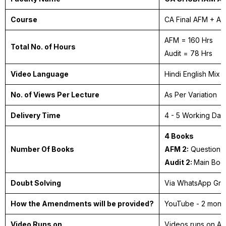
Course
CA Final AFM + A
AFM = 160 Hrs
Total No. of Hours
Audit = 78 Hrs
Video Language
Hindi English Mix
No. of Views Per Lecture
As Per Variation
Delivery Time
4 - 5 Working Da
4 Books
Number Of Books
AFM 2:
Question 
Audit 2:
Main Boo
Doubt Solving
Via WhatsApp Gr
How the Amendments will be provided?
YouTube - 2 month
Video Runs on
Videos runs on A