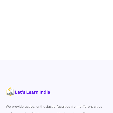
We provide active, enthusiastic faculties from different cities