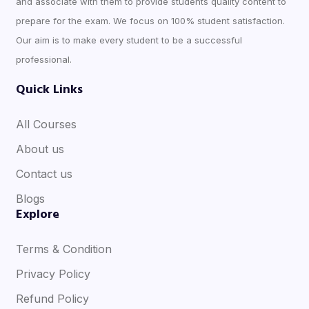
and associate with them to provide students quality content to
prepare for the exam. We focus on 100% student satisfaction.
Our aim is to make every student to be a successful
professional.
Quick Links
All Courses
About us
Contact us
Blogs
Explore
Terms & Condition
Privacy Policy
Refund Policy