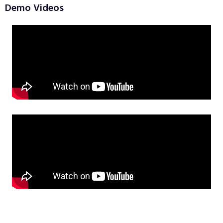
Demo Videos