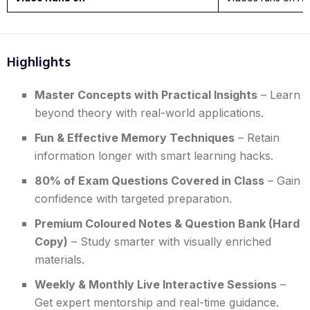
Highlights
Master Concepts with Practical Insights
– Learn
beyond theory with real-world applications.
Fun & Effective Memory Techniques
– Retain
information longer with smart learning hacks.
80% of Exam Questions Covered in Class
– Gain
confidence with targeted preparation.
Premium Coloured Notes & Question Bank (Hard
Copy)
– Study smarter with visually enriched
materials.
Weekly & Monthly Live Interactive Sessions
–
Get expert mentorship and real-time guidance.