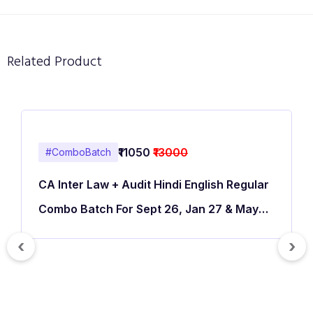
Related Product
₹11050
₹13000
#ComboBatch
CA Inter Law + Audit Hindi English Regular
Combo Batch For Sept 26, Jan 27 & May
27
‹
›