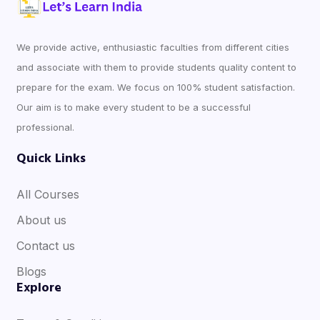
We provide active, enthusiastic faculties from different cities
and associate with them to provide students quality content to
prepare for the exam. We focus on 100% student satisfaction.
Our aim is to make every student to be a successful
professional.
Quick Links
All Courses
About us
Contact us
Blogs
Explore