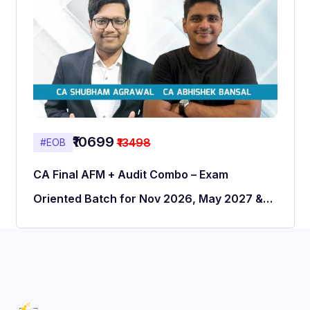
₹10699
₹13498
#EOB
CA Final AFM + Audit Combo – Exam
Oriented Batch for Nov 2026, May 2027 &
Nov 2027