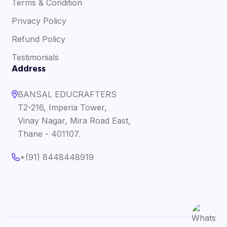
Terms & Condition
Privacy Policy
Refund Policy
Testimonials
Address
BANSAL EDUCRAFTERS
T2-216, Imperia Tower,
Vinay Nagar, Mira Road East,
Thane - 401107.
+(91) 8448448919