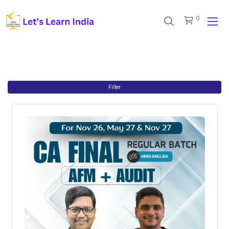
0
Filter