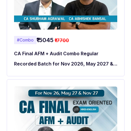
₹15045
₹17700
#Combo
CA Final AFM + Audit Combo Regular
Recorded Batch for Nov 2026, May 2027 &
Nov 2027