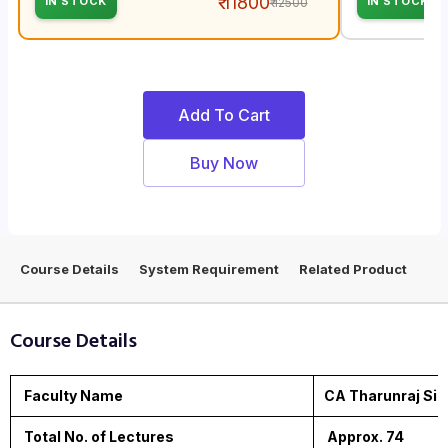
₹ 11800
IN STOCK
IN STOCK
₹ 12500
Add To Cart
Buy Now
Course Details
System Requirement
Related Product
Course Details
Faculty Name
CA Tharunraj Sir
Total No. of Lectures
Approx. 74