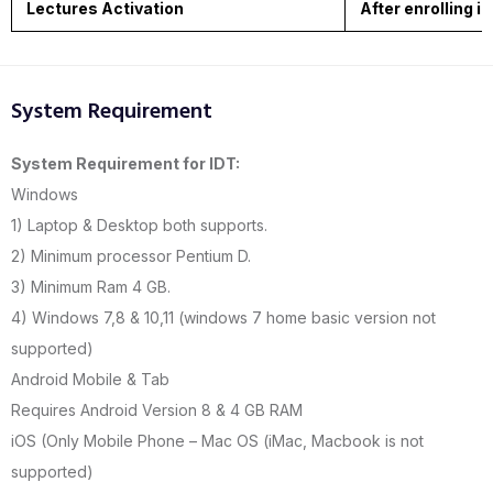
Lectures Activation
After enrolling i
System Requirement
System Requirement for IDT:
Windows
1) Laptop & Desktop both supports.
2) Minimum processor Pentium D.
3) Minimum Ram 4 GB.
4) Windows 7,8 & 10,11 (windows 7 home basic version not
supported)
Android Mobile & Tab
Requires Android Version 8 & 4 GB RAM
iOS (Only Mobile Phone – Mac OS (iMac, Macbook is not
supported)