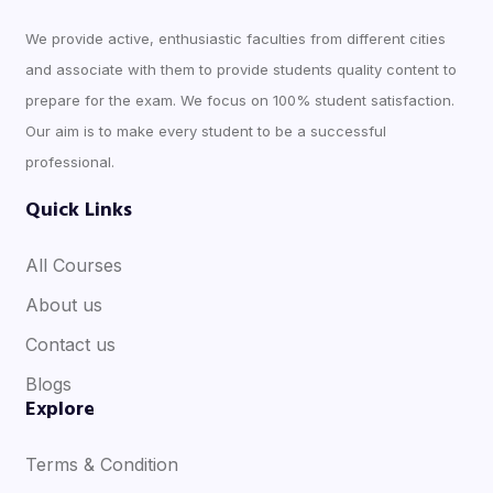
We provide active, enthusiastic faculties from different cities
and associate with them to provide students quality content to
prepare for the exam. We focus on 100% student satisfaction.
Our aim is to make every student to be a successful
professional.
Quick Links
All Courses
About us
Contact us
Blogs
Explore
Terms & Condition