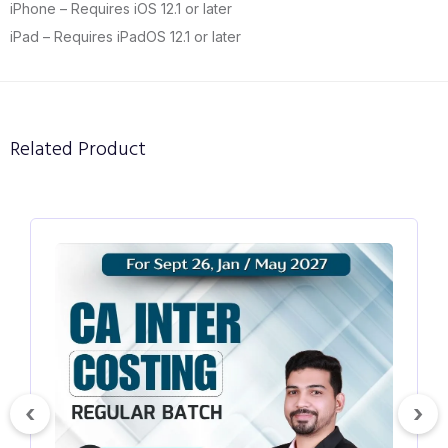
iPhone – Requires iOS 12.1 or later
iPad – Requires iPadOS 12.1 or later
Related Product
₹4500
₹5000
#Fm
CA Inter Financial Management Hindi
English Regular Batch for Sept 26, Jan 27
& May 27
‹
›