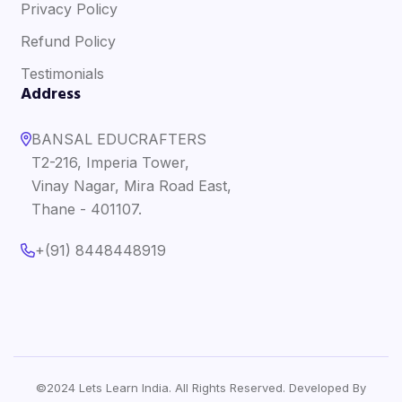
Privacy Policy
Refund Policy
Testimonials
Address
BANSAL EDUCRAFTERS
T2-216, Imperia Tower,
Vinay Nagar, Mira Road East,
Thane - 401107.
+(91) 8448448919
©2024 Lets Learn India. All Rights Reserved. Developed By