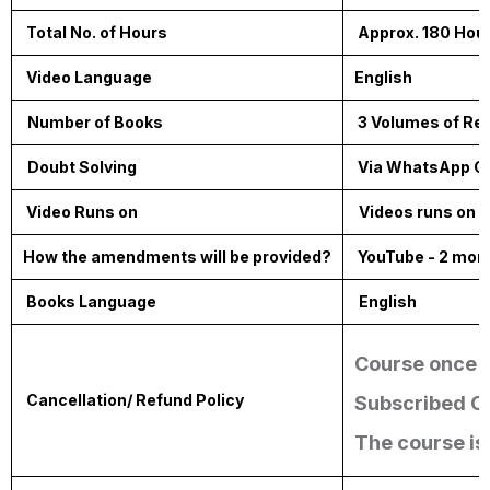
Total No. of Hours
Approx. 180 Hou
Video Language
English
Number of Books
3 Volumes of Reso
Doubt Solving
Via WhatsApp G
Video Runs on
Videos runs on 
How the amendments will be provided?
YouTube - 2 mon
Books Language
English
Course once p
Cancellation/ Refund Policy
Subscribed Co
The course is