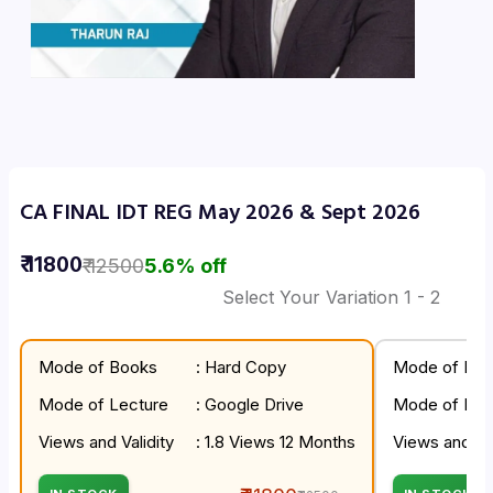
CA FINAL IDT REG May 2026 & Sept 2026
₹
11800
₹
12500
5.6
% off
Select Your Variation
1
- 2
Mode of Books
: Hard Copy
Mode of Boo
Mode of Lecture
: Google Drive
Mode of Lec
Views and Validity
: 1.8 Views 12 Months
Views and Val