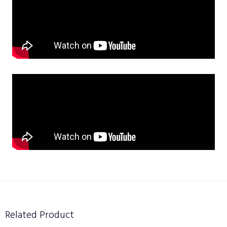
Related Product