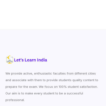
We provide active, enthusiastic faculties from different cities
and associate with them to provide students quality content to
prepare for the exam. We focus on 100% student satisfaction.
Our aim is to make every student to be a successful
professional.