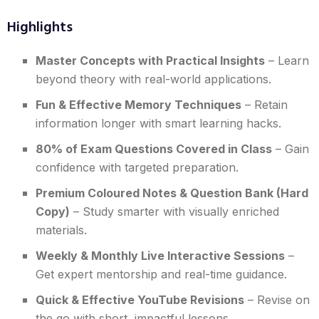
Highlights
Master Concepts with Practical Insights
– Learn
beyond theory with real-world applications.
Fun & Effective Memory Techniques
– Retain
information longer with smart learning hacks.
80% of Exam Questions Covered in Class
– Gain
confidence with targeted preparation.
Premium Coloured Notes & Question Bank (Hard
Copy)
– Study smarter with visually enriched
materials.
Weekly & Monthly Live Interactive Sessions
–
Get expert mentorship and real-time guidance.
Quick & Effective YouTube Revisions
– Revise on
the go with short, impactful lessons.