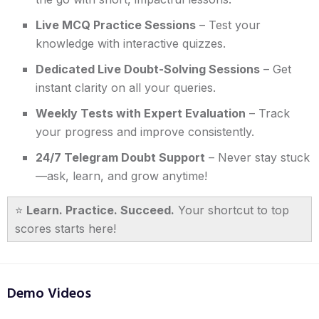
Live MCQ Practice Sessions
– Test your
knowledge with interactive quizzes.
Dedicated Live Doubt-Solving Sessions
– Get
instant clarity on all your queries.
Weekly Tests with Expert Evaluation
– Track
your progress and improve consistently.
24/7 Telegram Doubt Support
– Never stay stuck
—ask, learn, and grow anytime!
⭐
Learn. Practice. Succeed.
Your shortcut to top
scores starts here!
Demo Videos