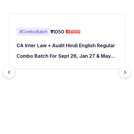
₹11050
₹13000
#ComboBatch
CA Inter Law + Audit Hindi English Regular
Combo Batch For Sept 26, Jan 27 & May
27
‹
›