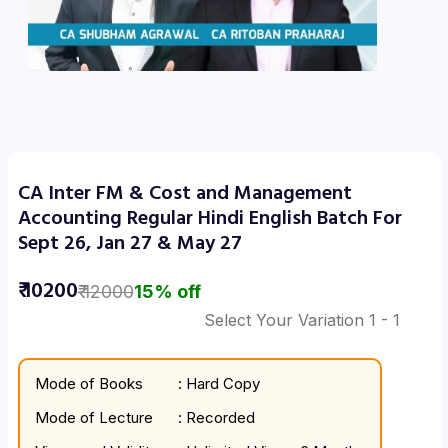
CA Inter FM & Cost and Management
Accounting Regular Hindi English Batch For
Sept 26, Jan 27 & May 27
₹
10200
₹
12000
15
% off
Select Your Variation
1
- 1
Mode of Books
: Hard Copy
Mode of Lecture
: Recorded