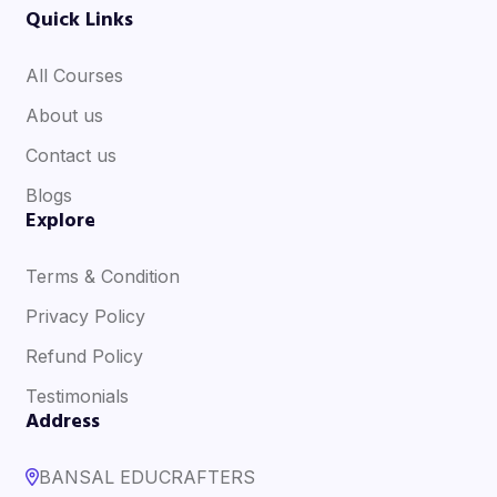
Quick Links
All Courses
About us
Contact us
Blogs
Explore
Terms & Condition
Privacy Policy
Refund Policy
Testimonials
Address
BANSAL EDUCRAFTERS