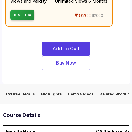
Views and Validity
: Unlimited Views 6 Months
₹ 10200
IN STOCK
₹ 12000
Add To Cart
Buy Now
Course Details
Highlights
Demo Videos
Related Product
Course Details
Faculty Name
CA Shubham Aga