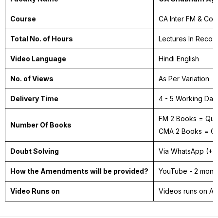
Course
CA Inter FM & Cos
Total No. of Hours
Lectures In Recor
Video Language
Hindi English
No. of Views
As Per Variation
Delivery Time
4 - 5 Working Da
FM 2 Books = Ques
Number Of Books
CMA 2 Books = Ca
Doubt Solving
Via WhatsApp (+
How the Amendments will be provided?
YouTube - 2 month
Video Runs on
Videos runs on A