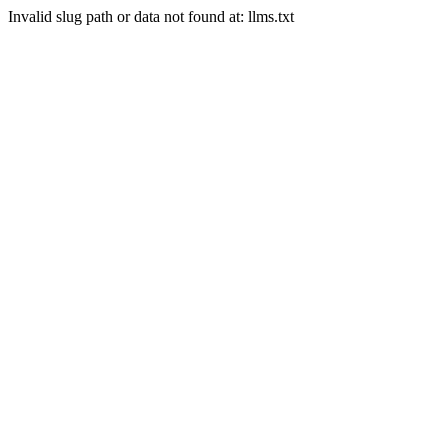
Invalid slug path or data not found at: llms.txt